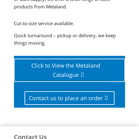
products from Metaland.
Cut-to-size service available.
Quick turnaround – pickup or delivery, we keep
things moving.
Click to View the Metaland
Catalogue
Contact us to place an order
Contact Us