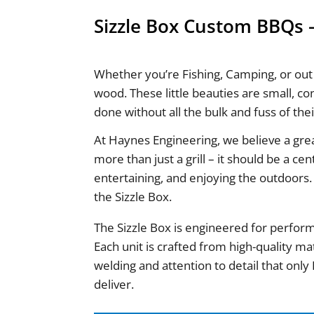
Sizzle Box Custom BBQs –
Whether you’re Fishing, Camping, or out
wood. These little beauties are small, co
done without all the bulk and fuss of the
At Haynes Engineering, we believe a gr
more than just a grill – it should be a ce
entertaining, and enjoying the outdoors.
the Sizzle Box.
The Sizzle Box is engineered for perform
Each unit is crafted from high-quality mat
welding and attention to detail that onl
deliver.