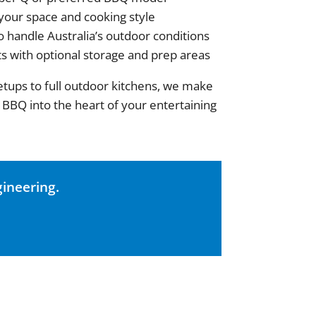
 your space and cooking style
o handle Australia’s outdoor conditions
ts with optional storage and prep areas
tups to full outdoor kitchens, we make
 BBQ into the heart of your entertaining
ineering.