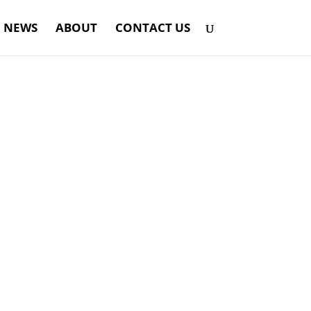
NEWS
ABOUT
CONTACT US