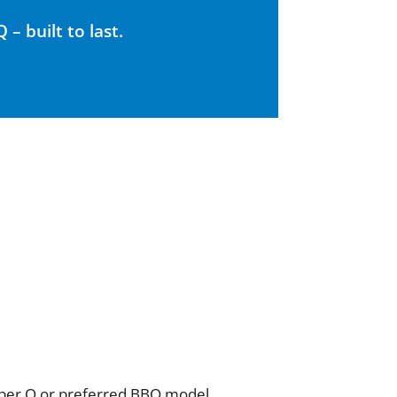
– built to last.
Weber Q or preferred BBQ model