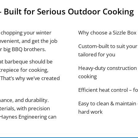
 Built for Serious Outdoor Cooking
 chopping your winter
Why choose a Sizzle Box
nvenient, and get the job
Custom-built to suit your 
ir big BBQ brothers.
tailored for you
eat barbeque should be
Heavy-duty construction 
ntrepiece for cooking,
cooking
 That’s why we’ve created
Efficient heat control – 
ance, and durability.
Easy to clean & maintain
erials, with precision
hard work
y Haynes Engineering can