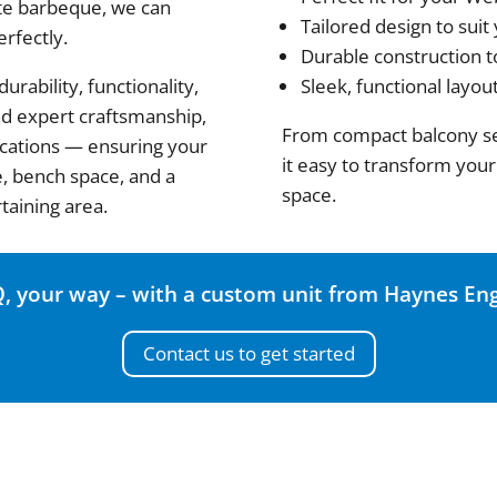
te barbeque, we can
Tailored design to suit
erfectly.
Durable construction t
rability, functionality,
Sleek, functional layou
and expert craftsmanship,
From compact balcony se
ications — ensuring your
it easy to transform your
e, bench space, and a
space.
taining area.
, your way – with a custom unit from Haynes Eng
Contact us to get started