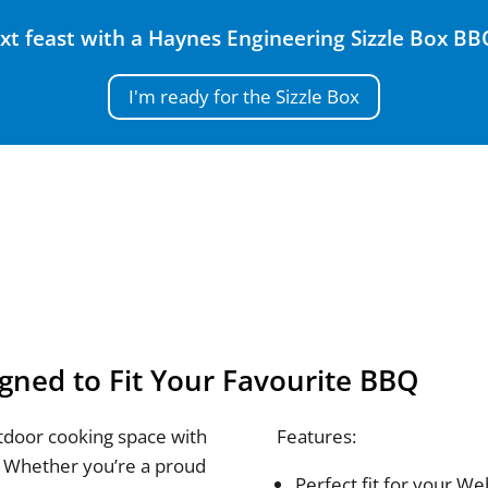
xt feast with a Haynes Engineering Sizzle Box BBQ 
I'm ready for the Sizzle Box
gned to Fit Your Favourite BBQ
tdoor cooking space with
Features:
 Whether you’re a proud
Perfect fit for your 