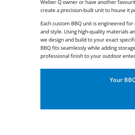
Weber Q owner or have another favouri
create a precision-built unit to house it p
Each custom BBQ unit is engineered for du
and style. Using high-quality materials 
we design and build to your exact specif
BBQ fits seamlessly while adding storag
professional finish to your outdoor enter
Your BBQ