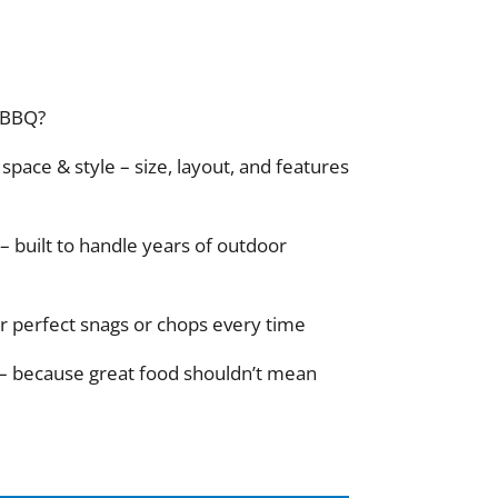
 BBQ?
space & style – size, layout, and features
– built to handle years of outdoor
for perfect snags or chops every time
 – because great food shouldn’t mean