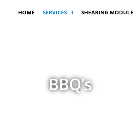
HOME
SERVICES
SHEARING MODULE
BBQ’s