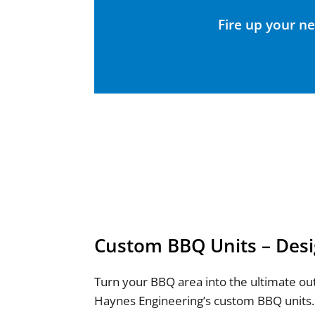
Fire up your ne
Custom BBQ Units – Desi
Turn your BBQ area into the ultimate ou
Haynes Engineering’s custom BBQ units.