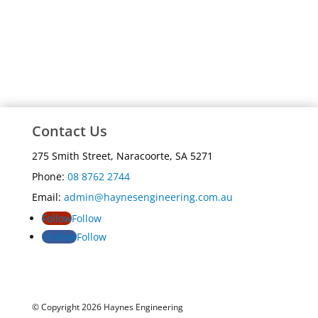
Contact Us
275 Smith Street, Naracoorte, SA 5271
Phone:
08 8762 2744
Email:
admin@haynesengineering.com.au
Follow
Follow
Follow
Follow
© Copyright 2026 Haynes Engineering