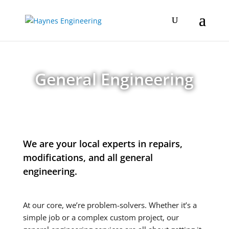
General Engineering
We are your local experts in repairs,
modifications, and all general
engineering.
At our core, we’re problem-solvers. Whether it’s a
simple job or a complex custom project, our