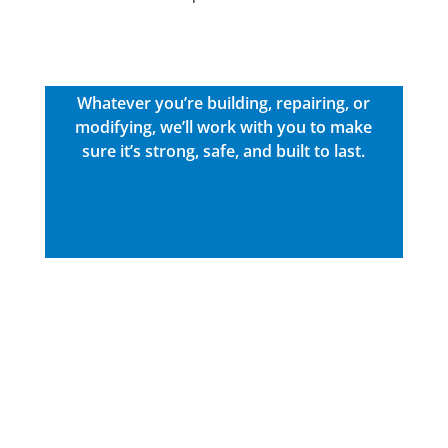
Whatever you’re building, repairing, or
modifying, we’ll work with you to make
sure it’s strong, safe, and built to last.