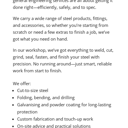
general engineering services are all about getting it
done right—efficiently, safely, and to spec.
We carry a wide range of steel products, fittings,
and accessories, so whether you’re starting from
scratch or need a few extras to finish a job, we’ve
got what you need on hand.
In our workshop, we’ve got everything to weld, cut,
grind, seal, fasten, and finish your steel with
precision. No running around—just smart, reliable
work from start to finish.
We offer:
Cut-to-size steel
Folding, bending, and drilling
Galvanising and powder coating for long-lasting
protection
Custom fabrication and touch-up work
On-site advice and practical solutions